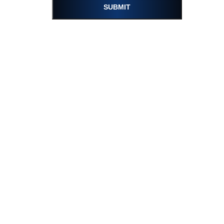
SUBMIT
Please turn on the sound and enjoy.
12.20.2023
Regarding Updated Localization