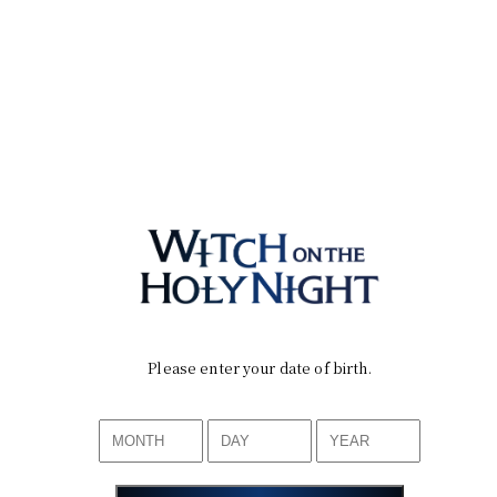
Please enter your date of birth.