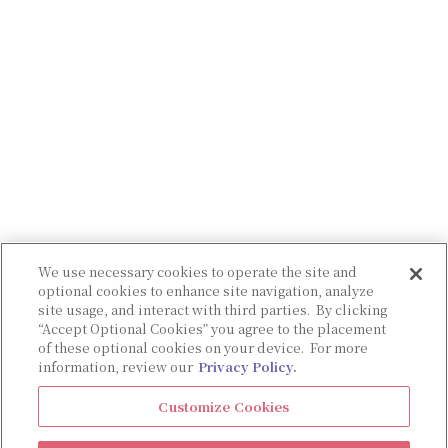
We use necessary cookies to operate the site and
optional cookies to enhance site navigation, analyze
site usage, and interact with third parties. By clicking
“Accept Optional Cookies” you agree to the placement
of these optional cookies on your device. For more
information, review our
Privacy Policy.
Customize Cookies