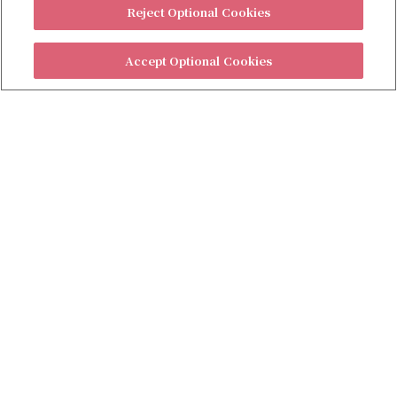
Reject Optional Cookies
Accept Optional Cookies
Contact Us (Americas)
Contact Us (Other areas)
Privacy Policy
Customize Cookies / Do Not Share My Personal Information